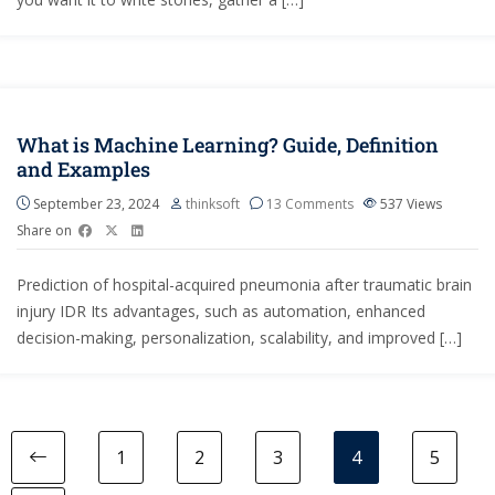
What is Machine Learning? Guide, Definition
and Examples
September 23, 2024
thinksoft
13 Comments
537
Views
Share on
Prediction of hospital-acquired pneumonia after traumatic brain
injury IDR Its advantages, such as automation, enhanced
decision-making, personalization, scalability, and improved […]
1
2
3
4
5
Previous page