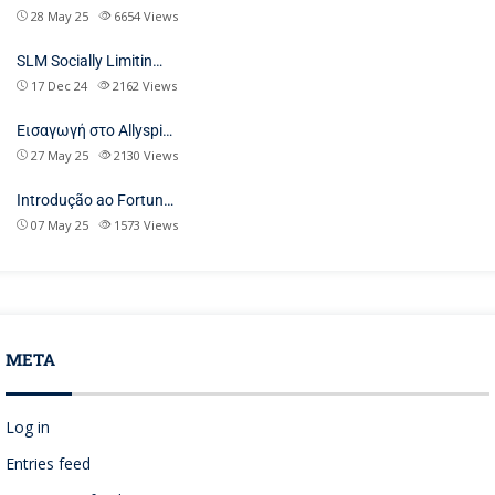
28 May 25
6654
Views
SLM Socially Limitin…
17 Dec 24
2162
Views
Εισαγωγή στο Allyspi…
27 May 25
2130
Views
Introdução ao Fortun…
07 May 25
1573
Views
META
Log in
Entries feed