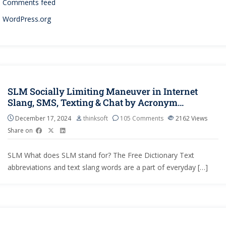
Comments feed
WordPress.org
SLM Socially Limiting Maneuver in Internet
Slang, SMS, Texting & Chat by Acronym…
December 17, 2024
thinksoft
105 Comments
2162
Views
Share on
SLM What does SLM stand for? The Free Dictionary Text
abbreviations and text slang words are a part of everyday […]