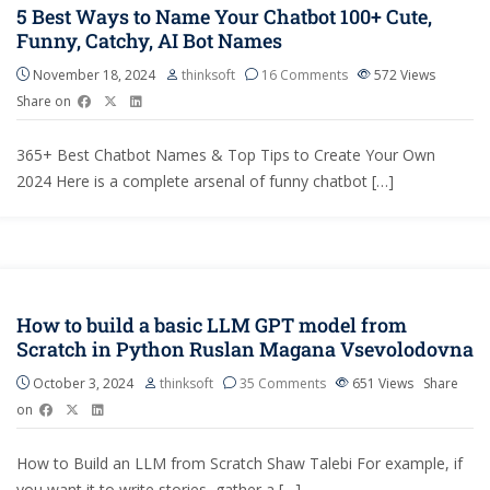
5 Best Ways to Name Your Chatbot 100+ Cute,
Funny, Catchy, AI Bot Names
November 18, 2024
thinksoft
16 Comments
572
Views
Share on
365+ Best Chatbot Names & Top Tips to Create Your Own
2024 Here is a complete arsenal of funny chatbot […]
How to build a basic LLM GPT model from
Scratch in Python Ruslan Magana Vsevolodovna
October 3, 2024
thinksoft
35 Comments
651
Views
Share
on
How to Build an LLM from Scratch Shaw Talebi For example, if
you want it to write stories, gather a […]