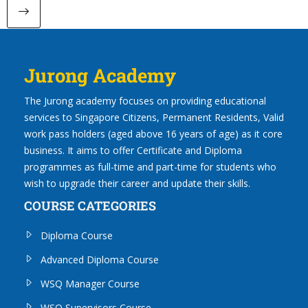
Next page
Jurong Academy
The Jurong academy focuses on providing educational
services to Singapore Citizens, Permanent Residents, Valid
work pass holders (aged above 16 years of age) as it core
business. It aims to offer Certificate and Diploma
programmes as full-time and part-time for students who
wish to upgrade their career and update their skills.
COURSE CATEGORIES
Diploma Course
Advanced Diploma Course
WSQ Manager Course
WSQ Supervisors Course