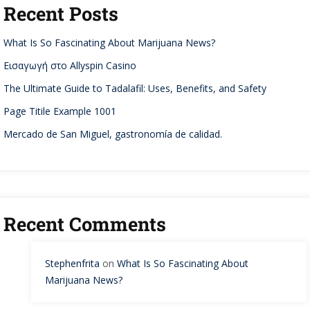
Recent Posts
What Is So Fascinating About Marijuana News?
Εισαγωγή στο Allyspin Casino
The Ultimate Guide to Tadalafil: Uses, Benefits, and Safety
Page Titile Example 1001
Mercado de San Miguel, gastronomía de calidad.
Recent Comments
Stephenfrita
on
What Is So Fascinating About
Marijuana News?