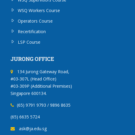
WSQ Workers Course
Operators Course
Recertification
LSP Course
JURONG OFFICE
134 Jurong Gateway Road,
#03-307L (Head Office)
#03-309P (Additional Premises)
Singapore 600134.
(65) 9791 9793 / 9896 8635
(65) 6635 5724
ask@ja.edu.sg