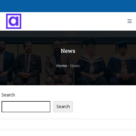
News
Home
›
News
Search
Search