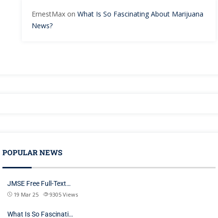
ErnestMax
on
What Is So Fascinating About Marijuana
News?
POPULAR NEWS
JMSE Free Full-Text…
19 Mar 25
9305
Views
What Is So Fascinati…