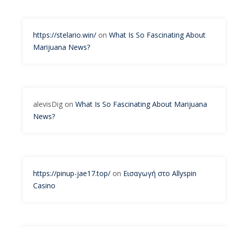
https://stelario.win/
on
What Is So Fascinating About
Marijuana News?
alevisDig
on
What Is So Fascinating About Marijuana
News?
https://pinup-jae17.top/
on
Εισαγωγή στο Allyspin
Casino