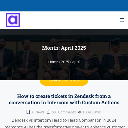
Month:
April 2025
Home
›
2025
›
April
APRIL 24, 2025
How to create tickets in Zendesk from a
conversation in Intercom with Custom Actions
AI News
266 Comments
1009
Views
Zendesk vs Intercom Head to Head Comparison in 2024
Intercom’s AI has the transformative power to enhance customer