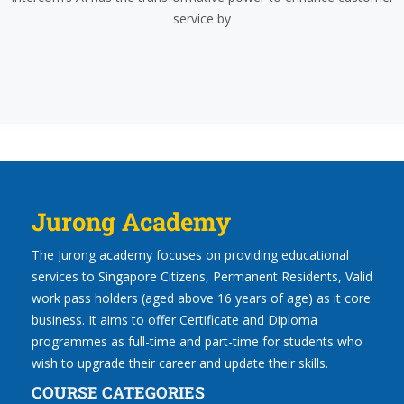
service by
Jurong Academy
The Jurong academy focuses on providing educational
services to Singapore Citizens, Permanent Residents, Valid
work pass holders (aged above 16 years of age) as it core
business. It aims to offer Certificate and Diploma
programmes as full-time and part-time for students who
wish to upgrade their career and update their skills.
COURSE CATEGORIES