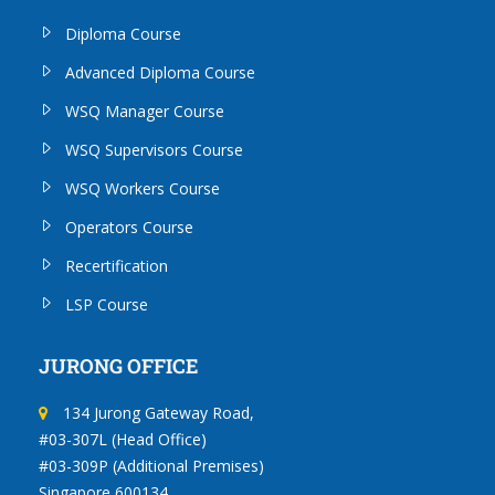
Diploma Course
Advanced Diploma Course
WSQ Manager Course
WSQ Supervisors Course
WSQ Workers Course
Operators Course
Recertification
LSP Course
JURONG OFFICE
134 Jurong Gateway Road,
#03-307L (Head Office)
#03-309P (Additional Premises)
Singapore 600134.