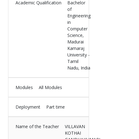
Academic Qualification
Bachelor
of
Engineering
in
Computer
Science,
Madurai
Kamaraj
University -
Tamil
Nadu, India
Modules
All Modules
Deployment
Part time
Name of the Teacher
VILLAVAN
KOTHAI