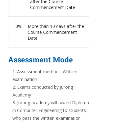
after the Course
Commencement Date
0%
More than 10 days after the
Course Commencement
Date
Assessment Mode
Assessment method - Written
examination
Exams conducted by Jurong
Academy
Jurong academy will award Diploma
in Computer Engineering to students
who pass the written examination.