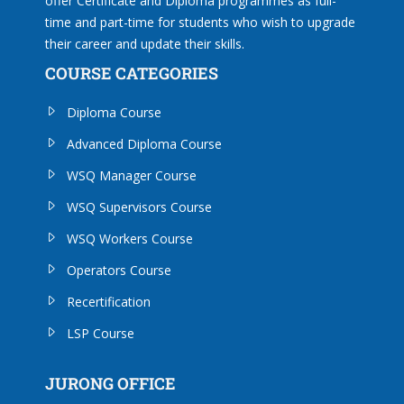
offer Certificate and Diploma programmes as full-
time and part-time for students who wish to upgrade
their career and update their skills.
COURSE CATEGORIES
Diploma Course
Advanced Diploma Course
WSQ Manager Course
WSQ Supervisors Course
WSQ Workers Course
Operators Course
Recertification
LSP Course
JURONG OFFICE