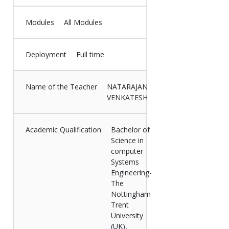
Modules
All Modules
Deployment
Full time
Name of the Teacher
NATARAJAN
VENKATESH
Academic Qualification
Bachelor of
Science in
computer
Systems
Engineering-
The
Nottingham
Trent
University
(UK),