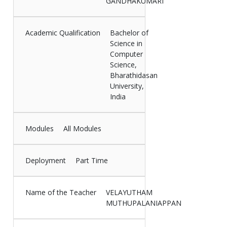
GANDHAKUMARI
Academic Qualification
Bachelor of
Science in
Computer
Science,
Bharathidasan
University,
India
Modules
All Modules
Deployment
Part Time
Name of the Teacher
VELAYUTHAM
MUTHUPALANIAPPAN