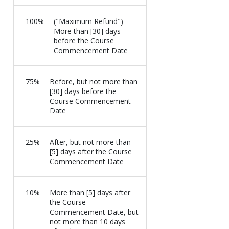
100%
("Maximum Refund")
More than [30] days
before the Course
Commencement Date
75%
Before, but not more than
[30] days before the
Course Commencement
Date
25%
After, but not more than
[5] days after the Course
Commencement Date
10%
More than [5] days after
the Course
Commencement Date, but
not more than 10 days