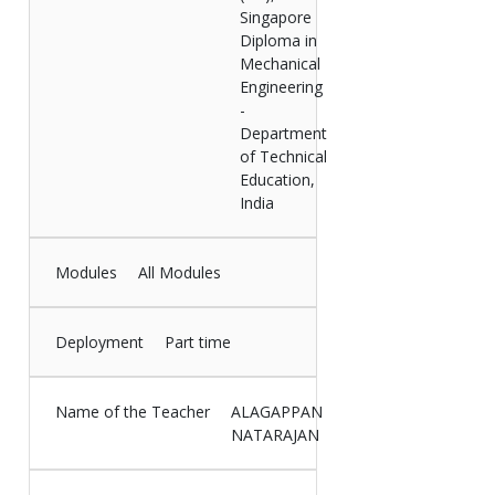
Singapore
Diploma in
Mechanical
Engineering
-
Department
of Technical
Education,
India
Modules
All Modules
Deployment
Part time
Name of the Teacher
ALAGAPPAN
NATARAJAN