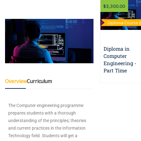
$3,300.00
Diploma Course (
Time)
Diploma in
Computer
Engineering -
Part Time
Overview
Curriculum
The Computer engineering programme
prepares students with a thorough
understanding of the principles; theories
and current practices in the Information
Technology field. Students will get a