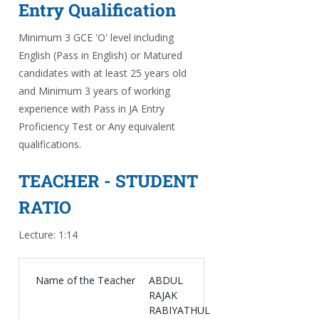
Entry Qualification
Minimum 3 GCE 'O' level including
English (Pass in English) or Matured
candidates with at least 25 years old
and Minimum 3 years of working
experience with Pass in JA Entry
Proficiency Test or Any equivalent
qualifications.
TEACHER - STUDENT
RATIO
Lecture: 1:14
Name of the Teacher
ABDUL
RAJAK
RABIYATHUL