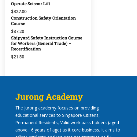
Operate Scissor Lift
$327.00
Construction Safety Orientation
Course
$87.20
Shipyard Safety Instruction Course
for Workers (General Trade) –
Recertification
$21.80
Jurong Academy
The Jurong academy focuses on providing
educational services to Singapore Citizens,
Permanent Residents, Valid work pass holders (aged
above 16 years of age) as it core business. It aims to