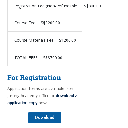
Registration Fee (Non-Refundable)
S$300.00
Course Fee
S$3200.00
Course Materials Fee
S$200.00
TOTAL FEES
S$3700.00
For Registration
Application forms are available from
Jurong Academy office or
download a
application copy
now
Download