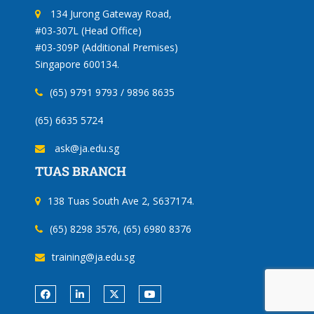
134 Jurong Gateway Road,
#03-307L (Head Office)
#03-309P (Additional Premises)
Singapore 600134.
(65) 9791 9793 / 9896 8635
(65) 6635 5724
ask@ja.edu.sg
TUAS BRANCH
138 Tuas South Ave 2, S637174.
(65) 8298 3576, (65) 6980 8376
training@ja.edu.sg