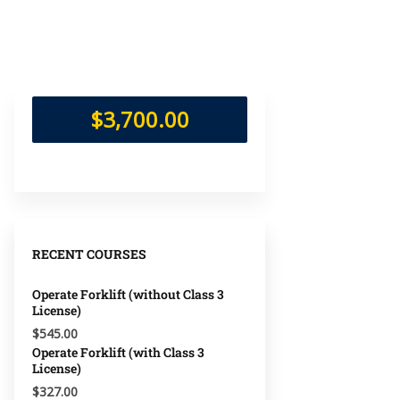
$3,700.00
RECENT COURSES
Operate Forklift (without Class 3
License)
$545.00
Operate Forklift (with Class 3
License)
$327.00