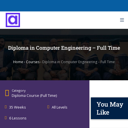
Diploma in Computer Engineering – Full Time
Home
›
Courses
›
Diploma in Computer Engineering – Full Time
Category
Diploma Course (Full Time)
You May
35 Weeks
All Levels
Like
6 Lessons