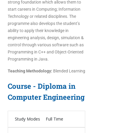
strong foundation which allows them to
start careers in Computing; Information
Technology or related disciplines. The
programme also develops the student’s
ability to apply their knowledge in
engineering analysis, design, simulation &
control through various software such as
Programming in C++ and Object-Oriented
Programming in Java.
Teaching Methodology:
Blended Learning
Course - Diploma in
Computer Engineering
Study Modes
Full Time