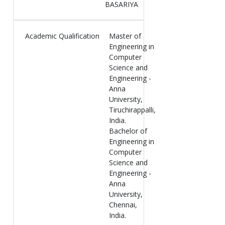
BASARIYA
Academic Qualification
Master of
Engineering in
Computer
Science and
Engineering -
Anna
University,
Tiruchirappalli,
India.
Bachelor of
Engineering in
Computer
Science and
Engineering -
Anna
University,
Chennai,
India.