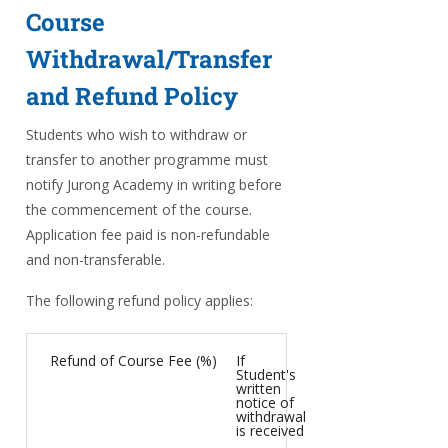
Course
Withdrawal/Transfer
and Refund Policy
Students who wish to withdraw or
transfer to another programme must
notify Jurong Academy in writing before
the commencement of the course.
Application fee paid is non-refundable
and non-transferable.
The following refund policy applies:
Refund of Course Fee (%)
If
Student's
written
notice of
withdrawal
is received