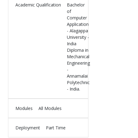
Academic Qualification
Bachelor
of
Computer
Application
- Alagappa
University -
India
Diploma in
Mechanical
Engineering
-
Annamalai
Polytechnic
- India.
Modules
All Modules
Deployment
Part Time