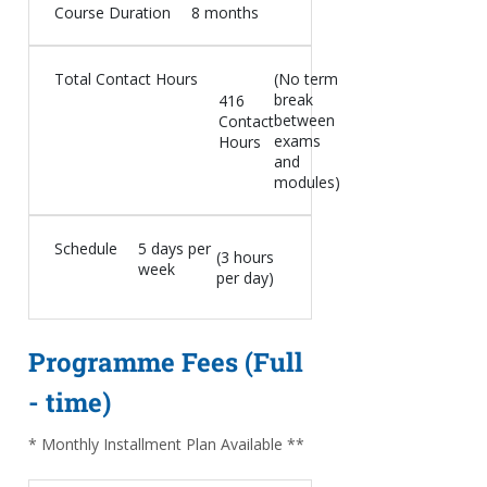
Course Duration
8 months
Total Contact Hours
(No term
break
416
between
Contact
exams
Hours
and
modules)
Schedule
5 days per
(3 hours
week
per day)
Programme Fees (Full
- time)
* Monthly Installment Plan Available **