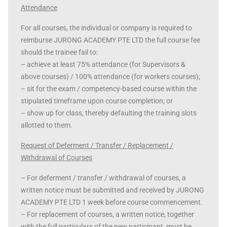
Attendance
For all courses, the individual or company is required to
reimburse JURONG ACADEMY PTE LTD the full course fee
should the trainee fail to:
– achieve at least 75% attendance (for Supervisors &
above courses) / 100% attendance (for workers courses);
– sit for the exam / competency-based course within the
stipulated timeframe upon course completion; or
– show up for class, thereby defaulting the training slots
allotted to them.
Request of Deferment / Transfer / Replacement /
Withdrawal of Courses
– For deferment / transfer / withdrawal of courses, a
written notice must be submitted and received by JURONG
ACADEMY PTE LTD 1 week before course commencement.
– For replacement of courses, a written notice, together
with the full particulars of the new participant, must be