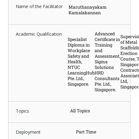
Name of the Facilitator
Maruthanayakam
Kamalakannan
Advanced
Academic Qualification
Supervis
Specialist
Certificate in
of Metal
Diploma in
Training
Scaffold
Workplace
and
Erection
Safety and
Assessment,
Course, 
Health,
Sigma
Singapor
NTUC
Solutions
Contract
LearningHub
HRD
Associat
Pte. Ltd.,
Consultants
Ltd,
Singapore.
Pte. Ltd.,
Singapor
Singapore.
All Topics
Topics
Part Time
Deployment