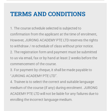
TERMS AND CONDITIONS
The course schedule selected is subjected to
confirmation from the applicant at the time of enrolment,
However, JURONG ACADEMY PTE LTD reserves the rights
to withdraw / re-schedule of class without prior notice.
The registration form and payment must be submitted
to us via email, fax or by hand at least 2 weeks before the
commencement of the course.
For payment by cheque, it shall be made payable to
“JURONG ACADEMY PTE LTD”.
Trainee is to select the correct and suitable language
medium of the course (if any) during enrolment. JURONG
ACADEMY PTE LTD will not be liable for any failures due to
enrolling the incorrect language medium.