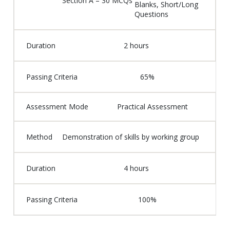
Section A – 30 MCQs
Blanks, Short/Long
Questions
Duration
2 hours
Passing Criteria
65%
Assessment Mode
Practical Assessment
Method
Demonstration of skills by working group
Duration
4 hours
Passing Criteria
100%