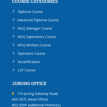
COURSE CATEGORIES
Diploma Course
Advanced Diploma Course
WSQ Manager Course
WSQ Supervisors Course
WSQ Workers Course
Operators Course
Recertification
LSP Course
JURONG OFFICE
134 Jurong Gateway Road,
#03-307L (Head Office)
#03-309P (Additional Premises)