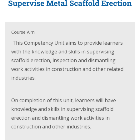
Supervise Metal Scaffold Erection
Course Aim:
This Competency Unit aims to provide learners
with the knowledge and skills in supervising
scaffold erection, inspection and dismantling
work activities in construction and other related
industries.
On completion of this unit, learners will have
knowledge and skills in supervising scaffold
erection and dismantling work activities in
construction and other industries.