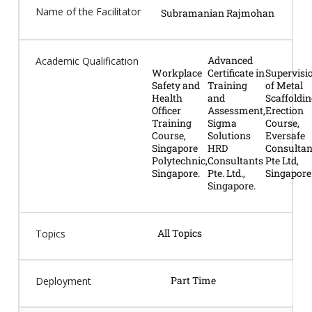
Name of the Facilitator
Subramanian Rajmohan
Advanced
Academic Qualification
Workplace
Certificate in
Supervisi
Safety and
Training
of Metal
Health
and
Scaffoldi
Officer
Assessment,
Erection
Training
Sigma
Course,
Course,
Solutions
Eversafe
Singapore
HRD
Consultan
Polytechnic,
Consultants
Pte Ltd,
Singapore.
Pte. Ltd.,
Singapore
Singapore.
All Topics
Topics
Part Time
Deployment