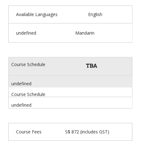
Available Languages
English
undefined
Mandarin
Course Schedule
TBA
undefined
Course Schedule
undefined
Course Fees
S$ 872 (includes GST)