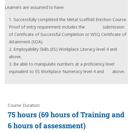
Learners are assumed to have:
Successfully completed the Metal Scaffold Erection Course.
Proof of entry requirement includes the submission
of Certificate of Successful Completion or WSQ Certificate of
Attainment (SOA).
Employability Skills (ES) Workplace Literacy level 4 and
above.
Be able to manipulate numbers at a proficiency level
equivalent to ES Workplace Numeracy level 4 and above.
Course Duration:
75 hours (69 hours of Training and
6 hours of assessment)