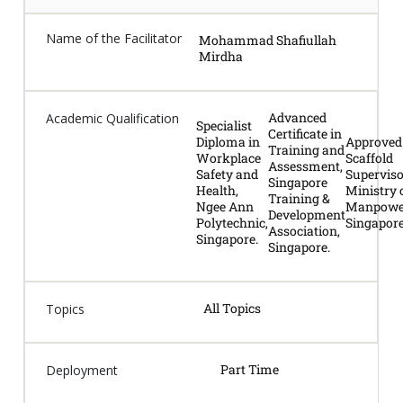
Name of the Facilitator
Mohammad Shafiullah
Mirdha
Advanced
Academic Qualification
Specialist
Certificate in
Diploma in
Approved
Training and
Workplace
Scaffold
Assessment,
Safety and
Superviso
Singapore
Health,
Ministry 
Training &
Ngee Ann
Manpowe
Development
Polytechnic,
Singapore
Association,
Singapore.
Singapore.
All Topics
Topics
Part Time
Deployment