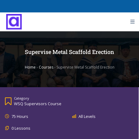
Supervise Metal Scaffold Erection
Home
›
Courses
›
Supervise Metal Scaffold Erection
Category
WSQ Supervisors Course
75 Hours
All Levels
0 Lessons