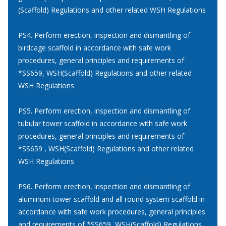
(Scaffold) Regulations and other related WSH Regulations
PS4. Perform erection, inspection and dismantling of
birdcage scaffold in accordance with safe work
procedures, general principles and requirements of
*SS659, WSH(Scaffold) Regulations and other related
WSH Regulations
PS5. Perform erection, inspection and dismantling of
tubular tower scaffold in accordance with safe work
procedures, general principles and requirements of
*SS659 , WSH(Scaffold) Regulations and other related
WSH Regulations
PS6. Perform erection, inspection and dismantling of
aluminum tower scaffold and all round system scaffold in
accordance with safe work procedures, general principles
and requirements of *SS659, WSH(Scaffold) Regulations