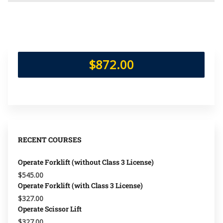
$872.00
RECENT COURSES
Operate Forklift (without Class 3 License)
$545.00
Operate Forklift (with Class 3 License)
$327.00
Operate Scissor Lift
$327.00