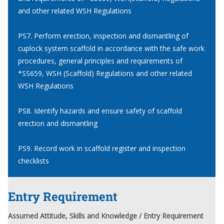
and other related WSH Regulations
PS7. Perform erection, inspection and dismantling of
cuplock system scaffold in accordance with the safe work
procedures, general principles and requirements of
*SS659, WSH (Scaffold) Regulations and other related
WSH Regulations
PS8. Identify hazards and ensure safety of scaffold
erection and dismantling
PS9. Record work in scaffold register and inspection
checklists
Entry Requirement
Assumed Attitude, Skills and Knowledge / Entry Requirement