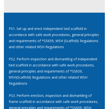
PS1. Set up and erect independent tied scaffold in
accordance with safe work procedures, general principles
and requirements of *SS659, WSH (Scaffold) Regulations
and other related WSH Regulations
PS2. Perform inspection and dismantling of independent
tied scaffold in accordance with safe work procedures,
general principles and requirements of *SS659,
WSH(Scaffold) Regulations and other related WSH
Regulations
PS3. Perform erection, inspection and dismantling of
frame scaffold in accordance with safe work procedures,
general principles and requirements of *SS659, WSH