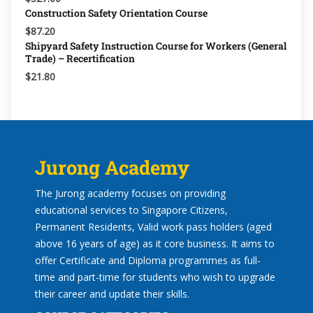
Construction Safety Orientation Course
$87.20
Shipyard Safety Instruction Course for Workers (General
Trade) – Recertification
$21.80
Jurong Academy
The Jurong academy focuses on providing
educational services to Singapore Citizens,
Permanent Residents, Valid work pass holders (aged
above 16 years of age) as it core business. It aims to
offer Certificate and Diploma programmes as full-
time and part-time for students who wish to upgrade
their career and update their skills.