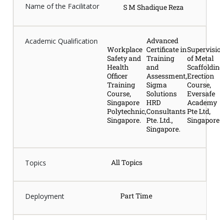
Name of the Facilitator
S M Shadique Reza
Advanced
Academic Qualification
Workplace
Certificate in
Supervisi
Safety and
Training
of Metal
Health
and
Scaffoldi
Officer
Assessment,
Erection
Training
Sigma
Course,
Course,
Solutions
Eversafe
Singapore
HRD
Academy
Polytechnic,
Consultants
Pte Ltd,
Singapore.
Pte. Ltd.,
Singapore
Singapore.
All Topics
Topics
Part Time
Deployment