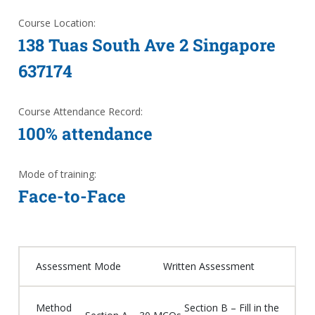
Course Location:
138 Tuas South Ave 2 Singapore
637174
Course Attendance Record:
100% attendance
Mode of training:
Face-to-Face
Assessment Mode
Written Assessment
Method
Section B – Fill in the