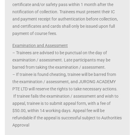
certificate and/or safety pass within 1 month after the
notification of collection. Trainees must present their IC
and payment receipt for authentication before collection,
and certificates and cards shall only be issued upon full
payment of course fees.
Examination and Assessment
– Trainees are advised to be punctual on the day of
examination / assessment. Late participants may be
barred from taking the examination / assessment.
– If trainee is found cheating, trainee will be barred from
the examination / assessment, and JURONG ACADEMY
PTE LTD will reserve the rights to take necessary actions.
If trainee fails the examination / assessment and wish to
appeal, trainee is to submit appeal form, with a fee of
$50.00, within 14 working days. Appeal fee will be
refundable if the appeal is successful subject to Authorities
Approval