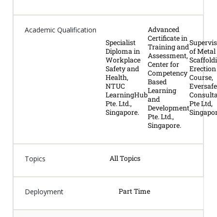
Advanced
Academic Qualification
Certificate in
Specialist
Supervis
Training and
Diploma in
of Metal
Assessment,
Workplace
Scaffold
Center for
Safety and
Erection
Competency
Health,
Course,
Based
NTUC
Eversafe
Learning
LearningHub
Consult
and
Pte. Ltd.,
Pte Ltd,
Development
Singapore.
Singapor
Pte. Ltd.,
Singapore.
All Topics
Topics
Part Time
Deployment