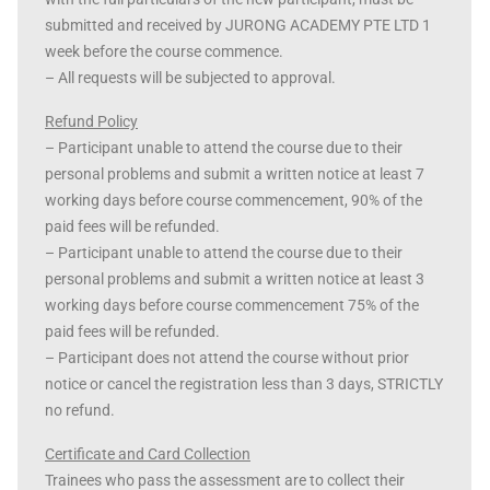
submitted and received by JURONG ACADEMY PTE LTD 1
week before the course commence.
– All requests will be subjected to approval.
Refund Policy
– Participant unable to attend the course due to their
personal problems and submit a written notice at least 7
working days before course commencement, 90% of the
paid fees will be refunded.
– Participant unable to attend the course due to their
personal problems and submit a written notice at least 3
working days before course commencement 75% of the
paid fees will be refunded.
– Participant does not attend the course without prior
notice or cancel the registration less than 3 days, STRICTLY
no refund.
Certificate and Card Collection
Trainees who pass the assessment are to collect their