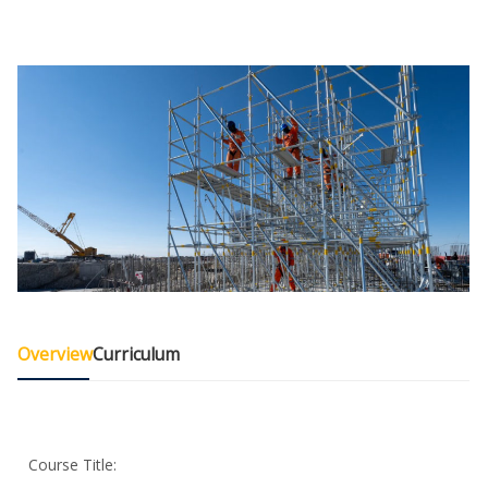
Overview
Curriculum
Course Title: