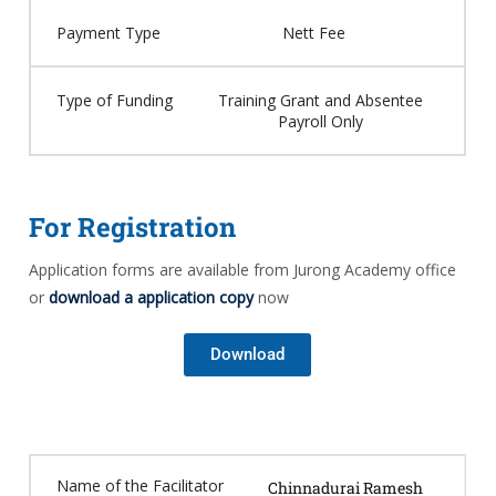
Payment Type
Nett Fee
Type of Funding
Training Grant and Absentee
Payroll Only
For Registration
Application forms are available from Jurong Academy office
or
download a application copy
now
Download
Name of the Facilitator
Chinnadurai Ramesh