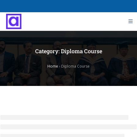
Category:
Diploma Course
Home
›
Diploma Course