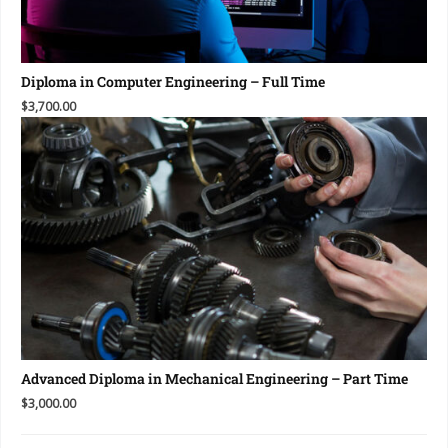
Diploma in Computer Engineering – Full Time
$3,700.00
Advanced Diploma in Mechanical Engineering – Part Time
$3,000.00