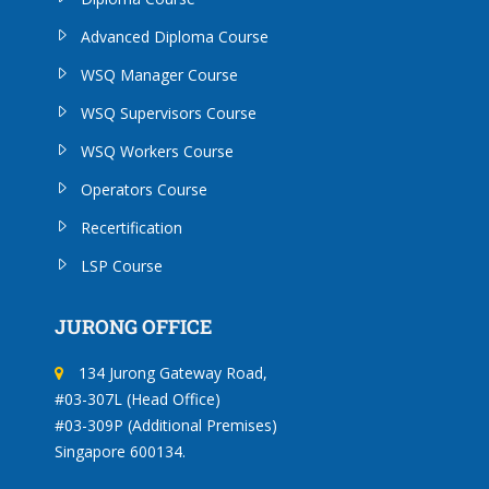
Advanced Diploma Course
WSQ Manager Course
WSQ Supervisors Course
WSQ Workers Course
Operators Course
Recertification
LSP Course
JURONG OFFICE
134 Jurong Gateway Road,
#03-307L (Head Office)
#03-309P (Additional Premises)
Singapore 600134.