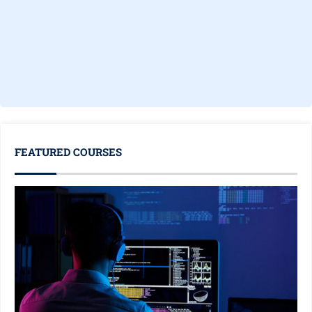
FEATURED COURSES