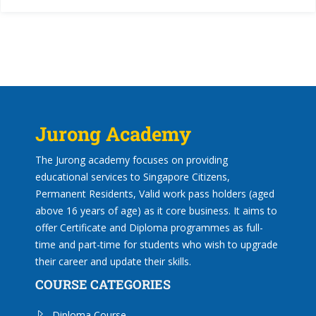
Jurong Academy
The Jurong academy focuses on providing
educational services to Singapore Citizens,
Permanent Residents, Valid work pass holders (aged
above 16 years of age) as it core business. It aims to
offer Certificate and Diploma programmes as full-
time and part-time for students who wish to upgrade
their career and update their skills.
COURSE CATEGORIES
Diploma Course