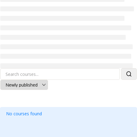
No courses found