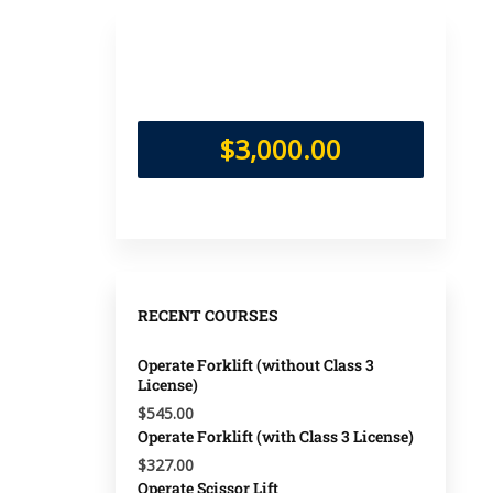
$3,000.00
RECENT COURSES
Operate Forklift (without Class 3
License)
$545.00
Operate Forklift (with Class 3 License)
$327.00
Operate Scissor Lift