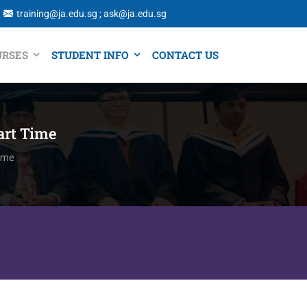
training@ja.edu.sg ; ask@ja.edu.sg
URSES
STUDENT INFO
CONTACT US
art Time
Time