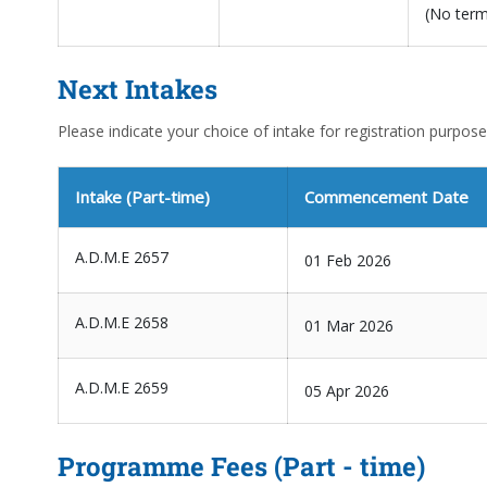
(No ter
Next Intakes
Please indicate your choice of intake for registration purpose
Intake (Part-time)
Commencement Date
A.D.M.E 2657
01 Feb 2026
A.D.M.E 2658
01 Mar 2026
A.D.M.E 2659
05 Apr 2026
Programme Fees (Part - time)