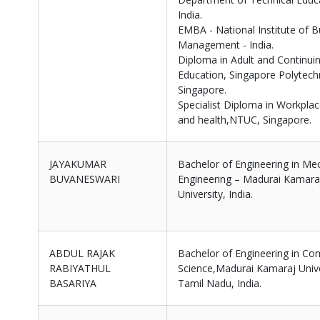
India.
EMBA - National Institute of B
Management - India.
Diploma in Adult and Continui
Education, Singapore Polytech
Singapore.
Specialist Diploma in Workplac
and health,NTUC, Singapore.
JAYAKUMAR
Bachelor of Engineering in Me
BUVANESWARI
Engineering – Madurai Kamara
University, India.
ABDUL RAJAK
Bachelor of Engineering in Co
RABIYATHUL
Science,Madurai Kamaraj Unive
BASARIYA
Tamil Nadu, India.