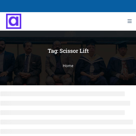
Tag:
Scissor Lift
Home