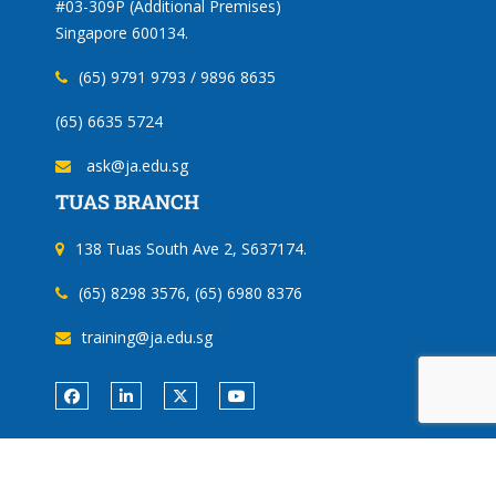
#03-309P (Additional Premises)
Singapore 600134.
(65) 9791 9793 / 9896 8635
(65) 6635 5724
ask@ja.edu.sg
TUAS BRANCH
138 Tuas South Ave 2, S637174.
(65) 8298 3576, (65) 6980 8376
training@ja.edu.sg
Copyright ©
Jurong Academy
| All rights reserved.