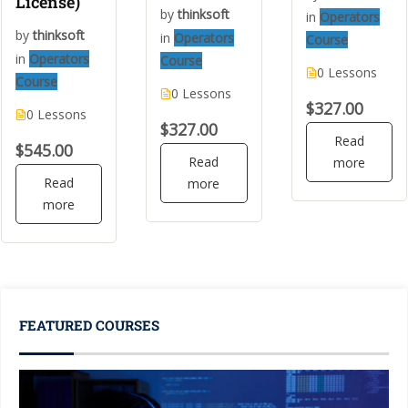
License)
by
thinksoft
in
Operators
by
thinksoft
in
Operators
Course
in
Operators
Course
0 Lessons
Course
0 Lessons
$327.00
0 Lessons
$327.00
Read
$545.00
Read
more
Read
more
more
FEATURED COURSES