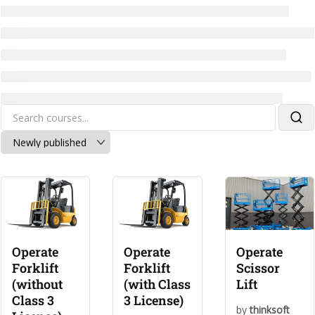
Operate
Operate
Operate
Forklift
Forklift
Scissor
(without
(with Class
Lift
Class 3
3 License)
by
thinksoft