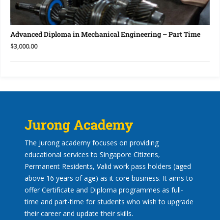
Advanced Diploma in Mechanical Engineering – Part Time
$3,000.00
Jurong Academy
The Jurong academy focuses on providing
educational services to Singapore Citizens,
Permanent Residents, Valid work pass holders (aged
above 16 years of age) as it core business. It aims to
offer Certificate and Diploma programmes as full-
time and part-time for students who wish to upgrade
their career and update their skills.