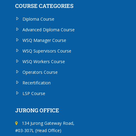
COURSE CATEGORIES
Diploma Course
Advanced Diploma Course
WSQ Manager Course
WSQ Supervisors Course
WSQ Workers Course
Operators Course
Recertification
LSP Course
JURONG OFFICE
134 Jurong Gateway Road,
#03-307L (Head Office)