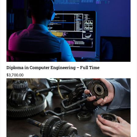
Diploma in Computer Engineering – Full Time
$3,700.00