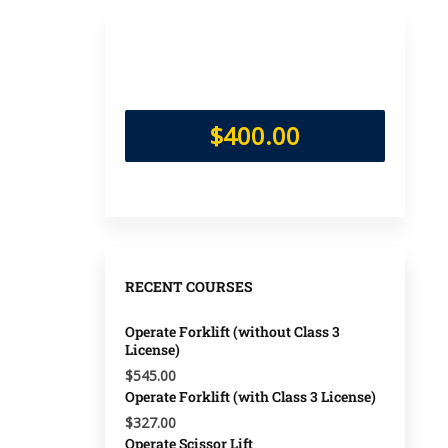
$400.00
RECENT COURSES
Operate Forklift (without Class 3
License)
$545.00
Operate Forklift (with Class 3 License)
$327.00
Operate Scissor Lift