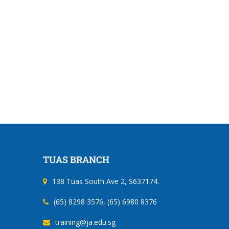
Construction
Shipyard
Safety Orientation Course
Safety Instruction Cou
Workers (General Trad
Recertification
TUAS BRANCH
138 Tuas South Ave 2, S637174.
(65) 8298 3576, (65) 6980 8376
training@ja.edu.sg