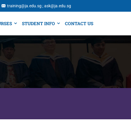
training@ja.edu.sg ; ask@ja.edu.sg
URSES
STUDENT INFO
CONTACT US