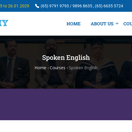
25 to 26.01.2029
(65) 9791 9793 / 9896 8635 , (65) 6635 5724
HOME
ABOUT US
CO
Spoken English
Home
›
Courses
›
Spoken English