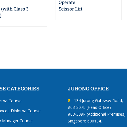
e
Operate
t (with Class 3
Scissor Lift
)
SE CATEGORIES
JURONG OFFICE
134 Jurong Gateway Road,
loma Course
#03-307L (Head Office)
anced Diploma Course
#03-309P (Additional Premises)
 Manager Course
Singapore 600134.