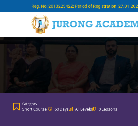
Reg. No: 201322342Z; Period of Registration: 27.01.20
Category
Short Course
60 Days
All Levels
0 Lessons