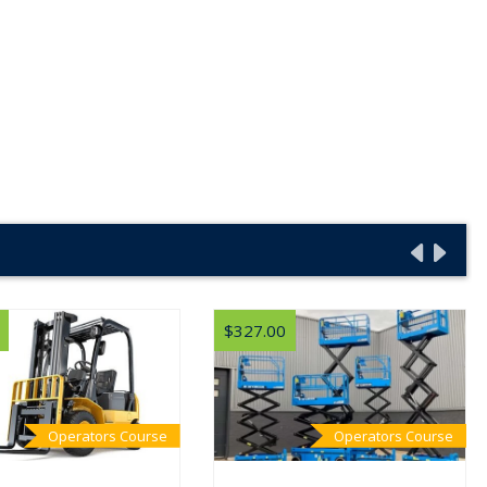
$327.00
Operators Course
Operators Course