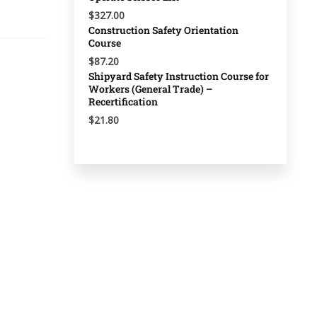
$327.00
Construction Safety Orientation
Course
$87.20
Shipyard Safety Instruction Course for
Workers (General Trade) –
Recertification
$21.80