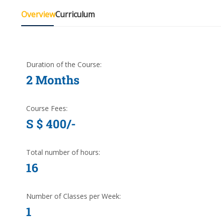
Overview
Curriculum
Duration of the Course:
2 Months
Course Fees:
S $ 400/-
Total number of hours:
16
Number of Classes per Week:
1