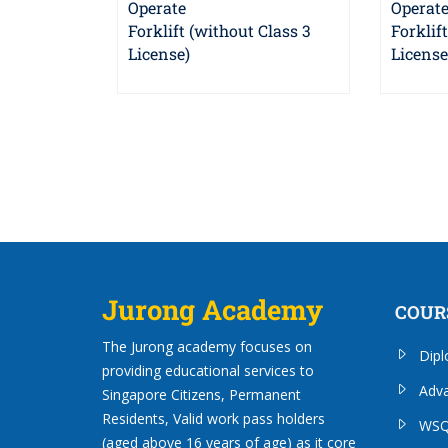
Operate
Operat
Forklift (without Class 3
Forklif
License)
License
Jurong Academy
COUR
The Jurong academy focuses on
Dip
providing educational services to
Adv
Singapore Citizens, Permanent
Residents, Valid work pass holders
WSQ
(aged above 16 years of age) as it core