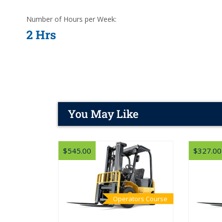
Number of Hours per Week:
2 Hrs
You May Like
$545.00
$327.00
Operators Course