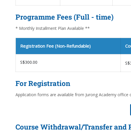
Programme Fees (Full - time)
* Monthly Installment Plan Available **
Registration Fee (Non-Refundable)
Co
S$300.00
S$
For Registration
Application forms are available from Jurong Academy office 
Course Withdrawal/Transfer and 