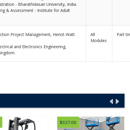
tration - Bharathidasan University, India.
ing & Assessment - Institute for Adult
uction Project Management, Heriot-Watt
All
Part t
Modules
ectrical and Electronics Engineering,
Kingdom.
$327.00