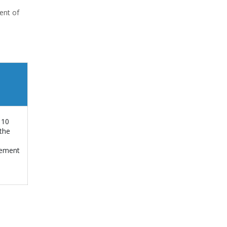
ent of
 10
 the
ement