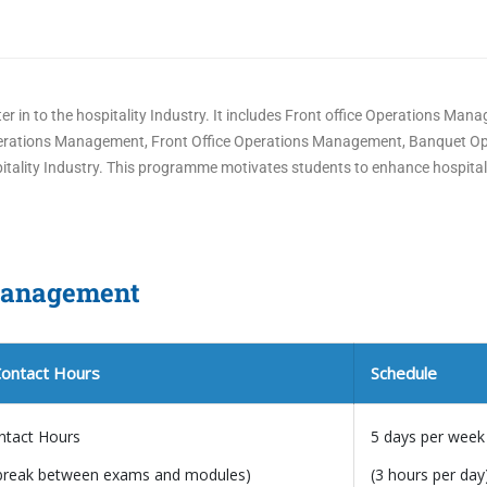
er in to the hospitality Industry. It includes Front office Operations Man
Operations Management, Front Office Operations Management, Banquet O
tality Industry. This programme motivates students to enhance hospitalit
 Management
Contact Hours
Schedule
ntact Hours
5 days per week
break between exams and modules)
(3 hours per day