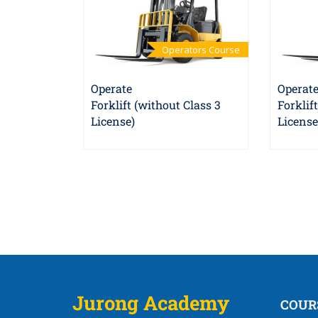
Operators Course
Operate
Operat
Forklift (without Class 3
Forklif
License)
License
Jurong Academy
COUR