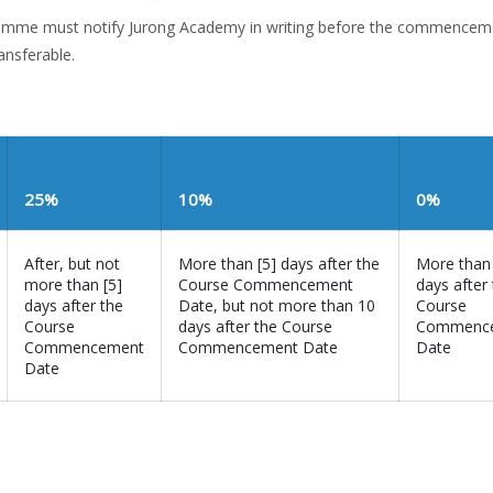
gramme must notify Jurong Academy in writing before the commencem
ansferable.
25%
10%
0%
After, but not
More than [5] days after the
More than
more than [5]
Course Commencement
days after
days after the
Date, but not more than 10
Course
Course
days after the Course
Commenc
Commencement
Commencement Date
Date
Date