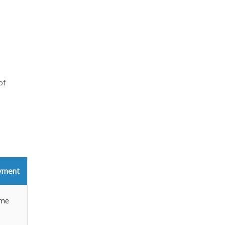
of
yment
ime