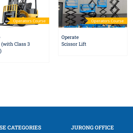
Operators Course
Operators Course
e
Operate
t (with Class 3
Scissor Lift
)
SE CATEGORIES
JURONG OFFICE