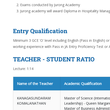
Exams conducted by Jurong Academy
Jurong academy will award Diploma in Hospitality Mana
Entry Qualification
Minimum 3 GCE 'O' level including English (Pass in English) 
working experience with Pass in JA Entry Proficiency Test or A
TEACHER - STUDENT RATIO
Lecture: 1:14
Name of the Teacher
Academic Qualification
KANAGASUNDARAM
Master of Science (Internat
KOMALANATHAN
Leadership) - Queen Margare
Master of Business Administra