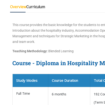
Overview
Curriculum
This course provides the basic knowledge for the students to ent
Introduction about the hospitality industry, Accommodation 
Management and techniques for Strategic Marketing in the hospi
and team work.
Teaching Methodology:
Blended Learning
Course - Diploma in Hospitality
Study Modes
Course Duration
Total 
Full Time
6 months
192 Co
(Term 