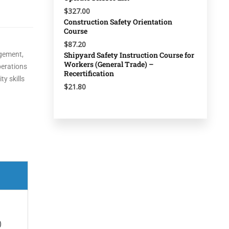
$327.00
Construction Safety Orientation
Course
$87.20
agement,
Shipyard Safety Instruction Course for
Workers (General Trade) –
perations
Recertification
y skills
$21.80
)