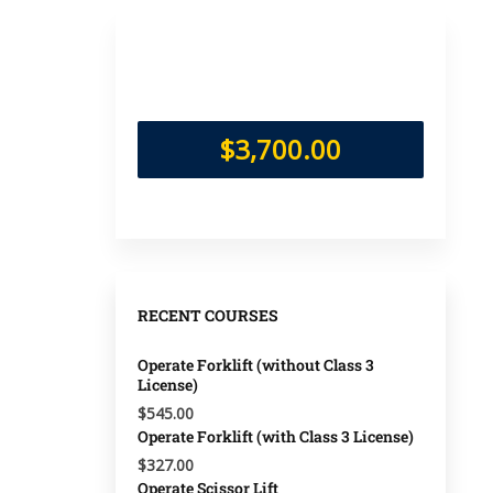
$3,700.00
RECENT COURSES
Operate Forklift (without Class 3
License)
$545.00
Operate Forklift (with Class 3 License)
$327.00
Operate Scissor Lift