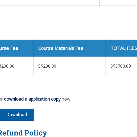
urse Fee
Course Materials Fee
TOTAL FEES
3200.00
S$200.00
S$3700.00
or
download a application copy
now
Download
Refund Policy