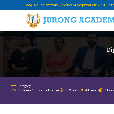
Reg. No: 201322342Z; Period of Registration: 27.01.20
Di
Category
Diploma Course (Full Time)
26 Weeks
All Levels
6 Les