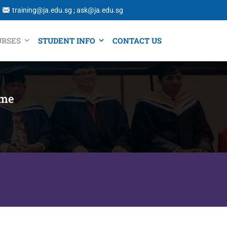
training@ja.edu.sg ; ask@ja.edu.sg
URSES
STUDENT INFO
CONTACT US
ime