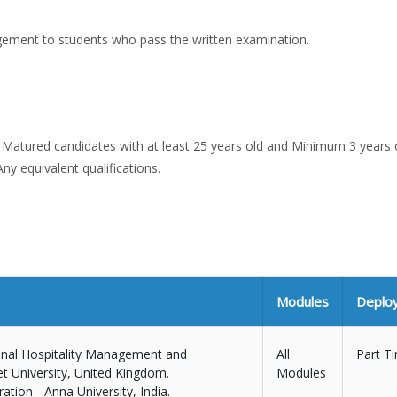
gement to students who pass the written examination.
or Matured candidates with at least 25 years old and Minimum 3 years 
ny equivalent qualifications.
Modules
Deplo
ional Hospitality Management and
All
Part T
t University, United Kingdom.
Modules
tion - Anna University, India.