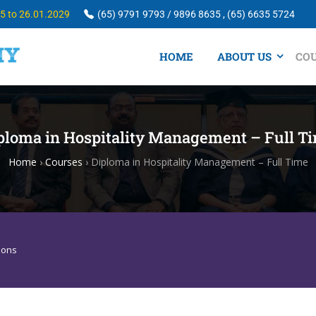
25 to 26.01.2029
(65) 9791 9793 / 9896 8635 , (65) 6635 5724
HOME
ABOUT US
CO
ploma in Hospitality Management – Full T
Home
›
Courses
›
Diploma in Hospitality Management – Full Time
sons