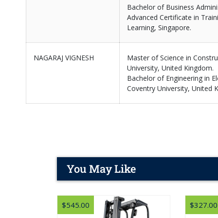
Bachelor of Business Adminis
Advanced Certificate in Train
Learning, Singapore.
NAGARAJ VIGNESH
Master of Science in Constr
University, United Kingdom.
Bachelor of Engineering in El
Coventry University, United 
You May Like
$545.00
$327.00