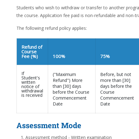
Students who wish to withdraw or transfer to another pro
the course. Application fee paid is non-refundable and non-tr
The following refund policy applies:
Refund of
Course
Fee (%)
100%
75%
If
("Maximum
Before, but not
Student's
Refund") More
more than [30]
written
than [30] days
days before the
notice of
withdrawal
before the Course
Course
is received
Commencement
Commencement
Date
Date
Assessment Mode
Assessment method - Written examination