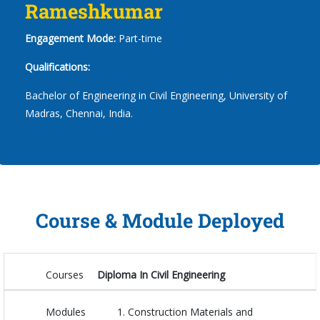
Rameshkumar
Engagement Mode:
Part-time
Qualifications:
Bachelor of Engineering in Civil Engineering, University of
Madras, Chennai, India.
Course & Module Deployed
Courses
Diploma In Civil Engineering
Modules
Construction Materials and