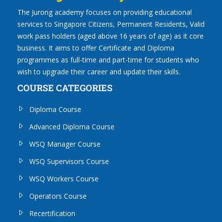
The Jurong academy focuses on providing educational
services to Singapore Citizens, Permanent Residents, Valid
work pass holders (aged above 16 years of age) as it core
business. It aims to offer Certificate and Diploma
programmes as full-time and part-time for students who
wish to upgrade their career and update their skills.
COURSE CATEGORIES
Diploma Course
Advanced Diploma Course
WSQ Manager Course
WSQ Supervisors Course
WSQ Workers Course
Operators Course
Recertification