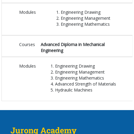
Modules
Engineering Drawing
Engineering Management
Engineering Mathematics
Courses
Advanced Diploma in Mechanical
Engineering
Modules
Engineering Drawing
Engineering Management
Engineering Mathematics
Advanced Strength of Materials
Hydraulic Machines
Jurong Academy