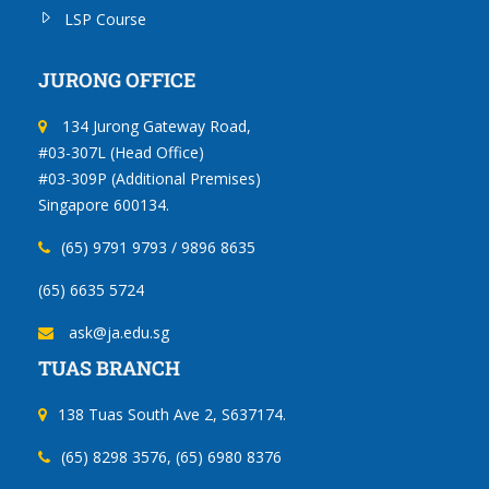
LSP Course
JURONG OFFICE
134 Jurong Gateway Road,
#03-307L (Head Office)
#03-309P (Additional Premises)
Singapore 600134.
(65) 9791 9793 / 9896 8635
(65) 6635 5724
ask@ja.edu.sg
TUAS BRANCH
138 Tuas South Ave 2, S637174.
(65) 8298 3576, (65) 6980 8376