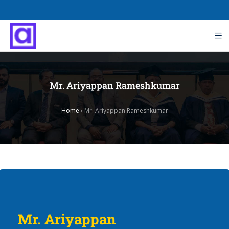
Mr. Ariyappan Rameshkumar
Home
›
Mr. Ariyappan Rameshkumar
Mr. Ariyappan