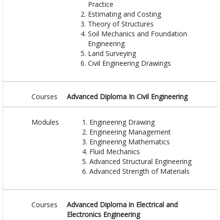
Practice
Estimating and Costing
Theory of Structures
Soil Mechanics and Foundation
Engineering
Land Surveying
Civil Engineering Drawings
Courses
Advanced Diploma In Civil Engineering
Modules
Engineering Drawing
Engineering Management
Engineering Mathematics
Fluid Mechanics
Advanced Structural Engineering
Advanced Strength of Materials
Courses
Advanced Diploma in Electrical and
Electronics Engineering