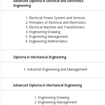
Advanced Diploma in Electrical and Electronics
Engineering
Electrical Power System and Services
Principles of Electrical and Electronics
Electrical Machine and Transformers
Engineering Drawing
Engineering Management
Engineering Mathematics
Diploma in Mechanical Engineering
Industrial Engineering and Management
Advanced Diploma in Mechanical Engineering
Engineering Drawing
Engineering Management