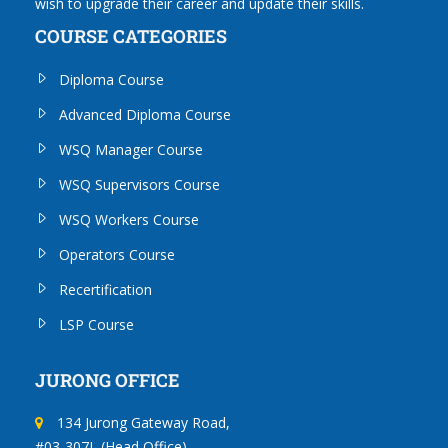
wish to upgrade their career and update their skills.
COURSE CATEGORIES
Diploma Course
Advanced Diploma Course
WSQ Manager Course
WSQ Supervisors Course
WSQ Workers Course
Operators Course
Recertification
LSP Course
JURONG OFFICE
134 Jurong Gateway Road,
#03-307L (Head Office)