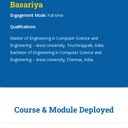
Basariya
Engagement Mode:
Full-time
Qualifications:
Master of Engineering in Computer Science and
Engineering – Anna University, Tiruchirappalli, India.
Bachelor of Engineering in Computer Science and
Engineering – Anna University, Chennai, India.
Course & Module Deployed