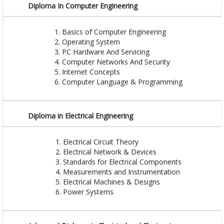
Diploma In Computer Engineering
Basics of Computer Engineering
Operating System
PC Hardware And Servicing
Computer Networks And Security
Internet Concepts
Computer Language & Programming
Diploma in Electrical Engineering
Electrical Circuit Theory
Electrical Network & Devices
Standards for Electrical Components
Measurements and Instrumentation
Electrical Machines & Designs
Power Systems