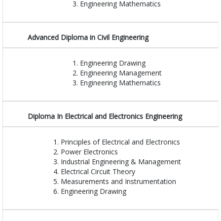
Engineering Mathematics
Advanced Diploma in Civil Engineering
Engineering Drawing
Engineering Management
Engineering Mathematics
Diploma In Electrical and Electronics Engineering
Principles of Electrical and Electronics
Power Electronics
Industrial Engineering & Management
Electrical Circuit Theory
Measurements and Instrumentation
Engineering Drawing