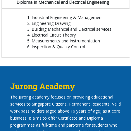
Diploma In Mechanical and Electrical Engineering
Industrial Engineering & Management
Engineering Drawing
Building Mechanical and Electrical services
Electrical Circuit Theory
Measurements and Instrumentation
Inspection & Quality Control
Jurong Academy
The Jurong academy focuses on providing educational
services to Singapore Citizens, Permanent Residents, Valid
work pass holders (aged above 16 years of age) as it core
business. It aims to offer Certificate and Diploma
programmes as full-time and part-time for students who