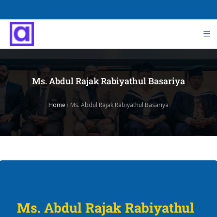
Ms. Abdul Rajak Rabiyathul Basariya
Home
›
Ms. Abdul Rajak Rabiyathul Basariya
Ms. Abdul Rajak Rabiyathul