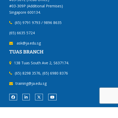
#03-309P (Additional Premises)
Singapore 600134.
(65) 9791 9793 / 9896 8635
(65) 6635 5724
ask@ja.edu.sg
TUAS BRANCH
138 Tuas South Ave 2, S637174.
(65) 8298 3576, (65) 6980 8376
training@ja.edu.sg