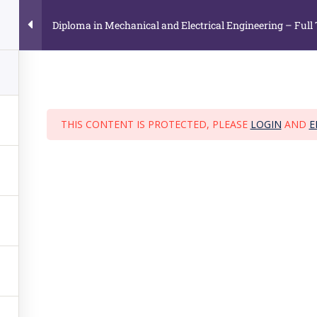
25 to 26.01.2029
(65) 9791 9793 / 9896 8635 , (65) 6635 5724
Diploma in Mechanical and Electrical Engineering – Full
HOME
ABOUT US
CO
THIS CONTENT IS PROTECTED, PLEASE
LOGIN
AND
E
n Mechanical and Electrical Engineering –
me
›
Courses
›
Diploma in Mechanical and Electrical Engineering – Full
SE CATEGORIES
JURONG OFFICE
134 Jurong Gateway Road,
loma Course
#03-307L (Head Office)