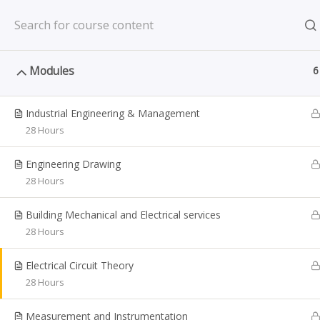
Reg. No: 201322342Z; Period of Registration: 27.01.20
Modules
6
Industrial Engineering & Management
28 Hours
Diploma i
Engineering Drawing
Ho
28 Hours
Building Mechanical and Electrical services
28 Hours
Jurong Academy
COUR
Electrical Circuit Theory
28 Hours
The Jurong academy focuses on
Dip
providing educational services to
Measurement and Instrumentation