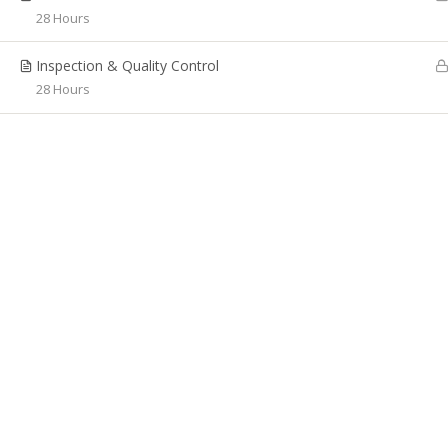
Adv
Singapore Citizens, Permanent
28 Hours
Residents, Valid work pass holders
WSQ
(aged above 16 years of age) as it core
Inspection & Quality Control
WSQ 
business. It aims to offer Certificate and
28 Hours
Diploma programmes as full-time and
WSQ
part-time for students who wish to
Oper
upgrade their career and update their
skills.
Rece
LSP