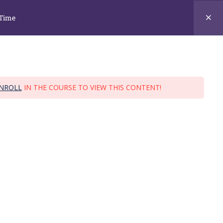
training@ja.edu.sg ; ask@ja.edu.sg
 Time
URSES
STUDENT INFO
CONTACT US
NROLL
IN THE COURSE TO VIEW THIS CONTENT!
 Full Time
 Time
TUAS BRANCH
138 Tuas South Ave 2, S637174.